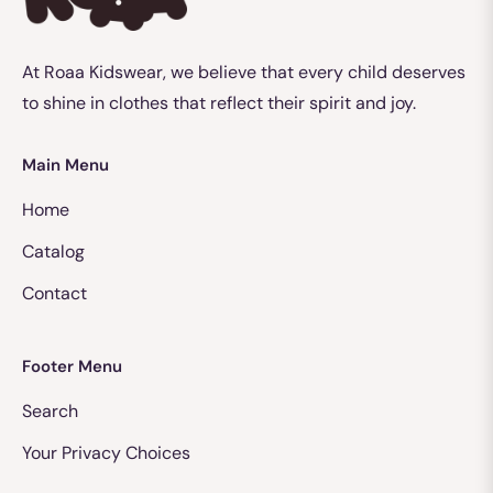
At Roaa Kidswear, we believe that every child deserves
to shine in clothes that reflect their spirit and joy.
Main Menu
Home
Catalog
Contact
Footer Menu
Search
Your Privacy Choices