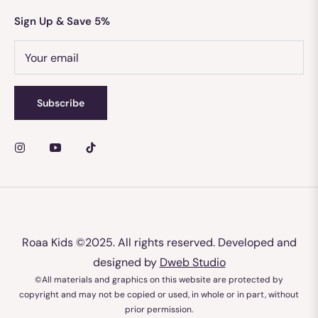
Sign Up & Save 5%
Your email
Subscribe
Roaa Kids
©2025. All rights reserved. Developed and
designed by
Dweb Studio
©All materials and graphics on this website are protected by
copyright and may not be copied or used, in whole or in part, without
prior permission.