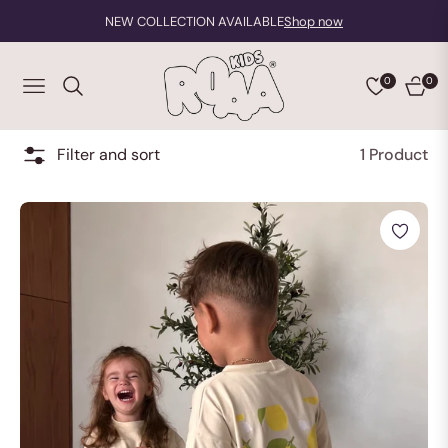
NEW COLLECTION AVAILABLE
Shop now
0
0
NAVIGATION
CART
Filter and sort
1 Product