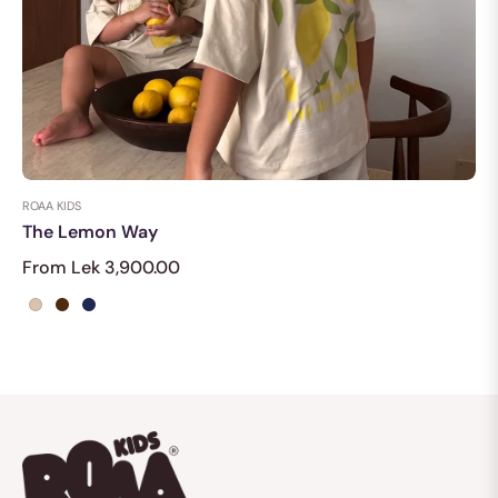
ROAA KIDS
The Lemon Way
From Lek 3,900.00